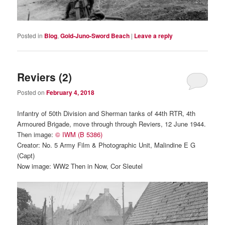
Posted in
Blog
,
Gold-Juno-Sword Beach
|
Leave a reply
Reviers (2)
Posted on
February 4, 2018
Infantry of 50th Division and Sherman tanks of 44th RTR, 4th
Armoured Brigade, move through through Reviers, 12 June 1944.
Then image:
© IWM (B 5386)
Creator: No. 5 Army Film & Photographic Unit, Malindine E G
(Capt)
Now image: WW2 Then in Now, Cor Sleutel