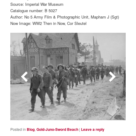
Source: Imperial War Museum
Catalogue number: B 5027
Author: No 5 Army Film & Photographic Unit, Mapham J (Sgt)
Now Image: WW2 Then in Now, Cor Sleutel
Posted in
Blog
,
Gold-Juno-Sword Beach
|
Leave a reply