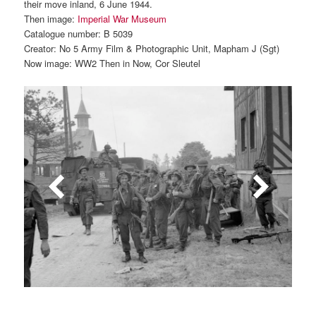
their move inland, 6 June 1944.
Then image:
Imperial War Museum
Catalogue number: B 5039
Creator: No 5 Army Film & Photographic Unit, Mapham J (Sgt)
Now image: WW2 Then in Now, Cor Sleutel