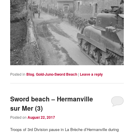
Posted in
Blog
,
Gold-Juno-Sword Beach
|
Leave a reply
Sword beach – Hermanville
sur Mer (3)
Posted on
August 22, 2017
Troops of 3rd Division pause in La Brèche d’Hermanville during