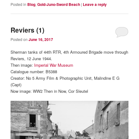
Posted in
Blog
,
Gold-Juno-Sword Beach
|
Leave a reply
Reviers (1)
Posted on
June 16, 2017
Sherman tanks of 44th RTR, 4th Armoured Brigade move through
Reviers, 12 June 1944.
Then image:
Imperial War Museum
Catalogue number: B5388
Creator: No 5 Army Film & Photographic Unit, Malindine E G
(Capt)
Now image: WW2 Then in Now, Cor Sleutel