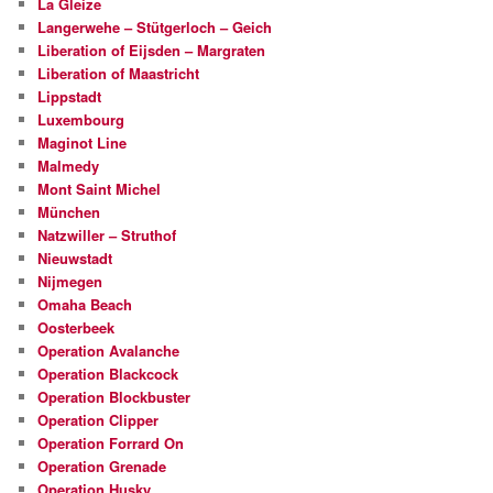
La Gleize
Langerwehe – Stütgerloch – Geich
Liberation of Eijsden – Margraten
Liberation of Maastricht
Lippstadt
Luxembourg
Maginot Line
Malmedy
Mont Saint Michel
München
Natzwiller – Struthof
Nieuwstadt
Nijmegen
Omaha Beach
Oosterbeek
Operation Avalanche
Operation Blackcock
Operation Blockbuster
Operation Clipper
Operation Forrard On
Operation Grenade
Operation Husky