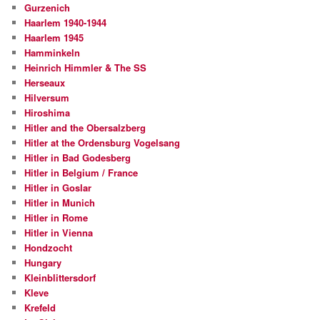
Gurzenich
Haarlem 1940-1944
Haarlem 1945
Hamminkeln
Heinrich Himmler & The SS
Herseaux
Hilversum
Hiroshima
Hitler and the Obersalzberg
Hitler at the Ordensburg Vogelsang
Hitler in Bad Godesberg
Hitler in Belgium / France
Hitler in Goslar
Hitler in Munich
Hitler in Rome
Hitler in Vienna
Hondzocht
Hungary
Kleinblittersdorf
Kleve
Krefeld