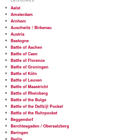
CATEGORIES
.
Aalst
c
Amsterdam
o
Arnhem
m
Auschwitz / Birkenau
Austria
Bastogne
Battle of Aachen
Battle of Caen
Battle of Florence
Battle of Groningen
Battle of Köln
Battle of Leuven
Battle of Maastricht
Battle of Rheinberg
Battle of the Bulge
Battle of the Delfzijl Pocket
Battle of the Ruhrpocket
Beggendorf
Berchtesgaden / Obersalzberg
Beringen
Berlin