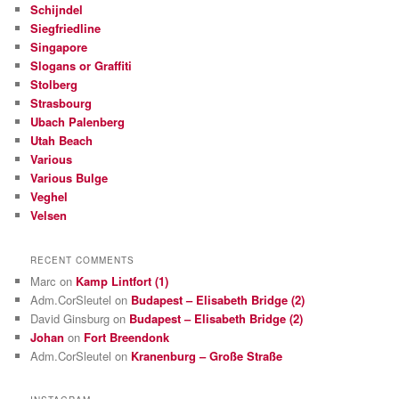
Schijndel
Siegfriedline
Singapore
Slogans or Graffiti
Stolberg
Strasbourg
Ubach Palenberg
Utah Beach
Various
Various Bulge
Veghel
Velsen
RECENT COMMENTS
Marc
on
Kamp Lintfort (1)
Adm.CorSleutel
on
Budapest – Elisabeth Bridge (2)
David Ginsburg
on
Budapest – Elisabeth Bridge (2)
Johan
on
Fort Breendonk
Adm.CorSleutel
on
Kranenburg – Große Straße