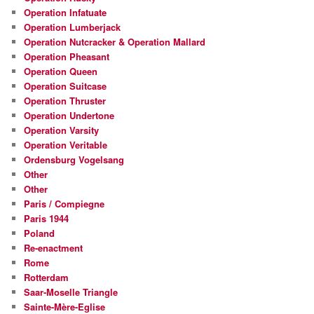
Operation Infatuate
Operation Lumberjack
Operation Nutcracker & Operation Mallard
Operation Pheasant
Operation Queen
Operation Suitcase
Operation Thruster
Operation Undertone
Operation Varsity
Operation Veritable
Ordensburg Vogelsang
Other
Other
Paris / Compiegne
Paris 1944
Poland
Re-enactment
Rome
Rotterdam
Saar-Moselle Triangle
Sainte-Mère-Eglise