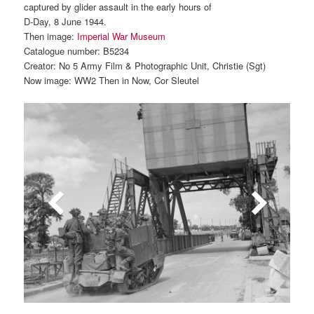
captured by glider assault in the early hours of
D-Day, 8 June 1944.
Then image:
Imperial War Museum
Catalogue number: B5234
Creator: No 5 Army Film & Photographic Unit, Christie (Sgt)
Now image: WW2 Then in Now, Cor Sleutel