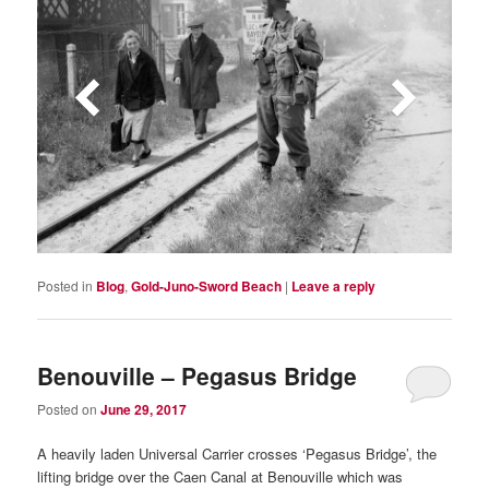
Posted in
Blog
,
Gold-Juno-Sword Beach
|
Leave a reply
Benouville – Pegasus Bridge
Posted on
June 29, 2017
A heavily laden Universal Carrier crosses ‘Pegasus Bridge’, the
lifting bridge over the Caen Canal at Benouville which was