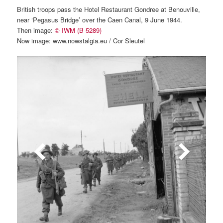
British troops pass the Hotel Restaurant Gondree at Benouville,
near ‘Pegasus Bridge’ over the Caen Canal, 9 June 1944.
Then image:
© IWM (B 5289)
Now image: www.nowstalgia.eu / Cor Sleutel