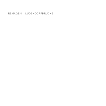
REMAGEN – LUDENDORFBRUCKE