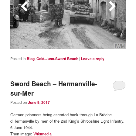
Posted in
Blog
,
Gold-Juno-Sword Beach
|
Leave a reply
Sword Beach – Hermanville-
sur-Mer
Posted on
June 9, 2017
German prisoners being escorted back through La Brèche
d’Hermanville by men of the 2nd King’s Shropshire Light Infantry,
6 June 1944.
Then image:
Wikimedia