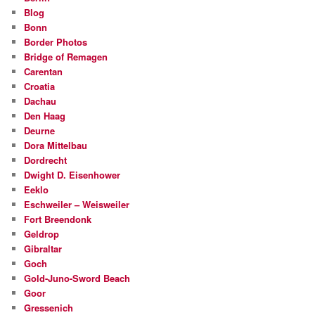
Blog
Bonn
Border Photos
Bridge of Remagen
Carentan
Croatia
Dachau
Den Haag
Deurne
Dora Mittelbau
Dordrecht
Dwight D. Eisenhower
Eeklo
Eschweiler – Weisweiler
Fort Breendonk
Geldrop
Gibraltar
Goch
Gold-Juno-Sword Beach
Goor
Gressenich