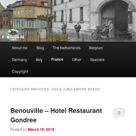
WW2 vs NOW
NOWstalgia
Main
About me
Blog
The Netherlands
Belgium
Skip
Skip
menu
France
Germany
Italy
Other
Specials
to
to
Copyright
primary
secondary
content
content
CATEGORY ARCHIVES:
GOLD-JUNO-SWORD BEACH
Benouville – Hotel Restaurant
2
Gondree
Posted on
March 19, 2019