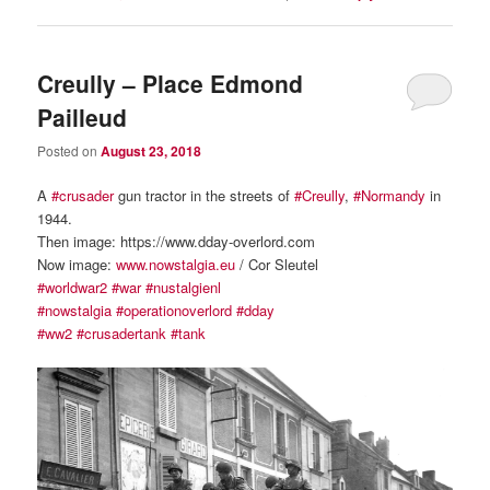
Creully – Place Edmond
Pailleud
Posted on
August 23, 2018
A
#crusader
gun tractor in the streets of
#Creully
,
#Normandy
in
1944.
Then image: https://www.dday-overlord.com
Now image:
www.nowstalgia.eu
/ Cor Sleutel
#worldwar2
#war
#nustalgienl
#nowstalgia
#operationoverlord
#dday
#ww2
#crusadertank
#tank