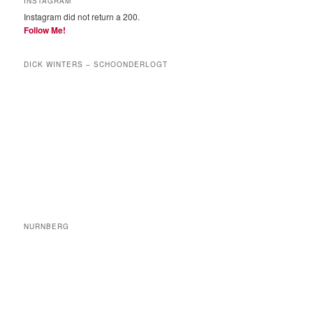
INSTAGRAM
Instagram did not return a 200.
Follow Me!
DICK WINTERS – SCHOONDERLOGT
NURNBERG