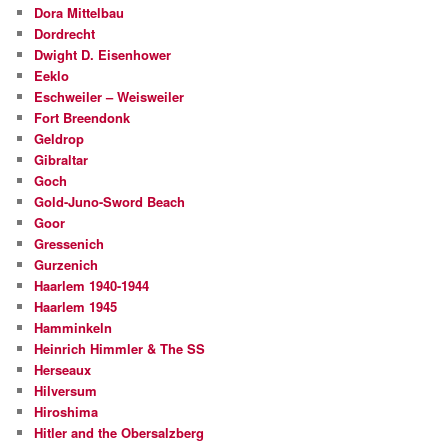
Dora Mittelbau
Dordrecht
Dwight D. Eisenhower
Eeklo
Eschweiler – Weisweiler
Fort Breendonk
Geldrop
Gibraltar
Goch
Gold-Juno-Sword Beach
Goor
Gressenich
Gurzenich
Haarlem 1940-1944
Haarlem 1945
Hamminkeln
Heinrich Himmler & The SS
Herseaux
Hilversum
Hiroshima
Hitler and the Obersalzberg