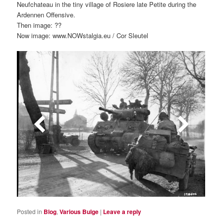
Neufchateau in the tiny village of Rosiere late Petite during the
Ardennen Offensive.
Then image: ??
Now image: www.NOWstalgia.eu / Cor Sleutel
Posted in
Blog
,
Various Bulge
|
Leave a reply