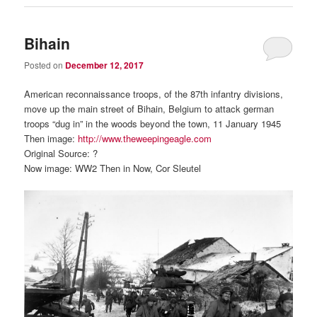
Bihain
Posted on
December 12, 2017
American reconnaissance troops, of the 87th infantry divisions,
move up the main street of Bihain, Belgium to attack german
troops “dug in” in the woods beyond the town, 11 January 1945
Then image:
http://www.theweepingeagle.com
Original Source: ?
Now image: WW2 Then in Now, Cor Sleutel