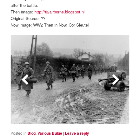
after the battle.
Then image:
http://82airborne.blogspot.nl
Original Source: ??
Now image: WW2 Then in Now, Cor Sleutel
Posted in
Blog
,
Various Bulge
|
Leave a reply