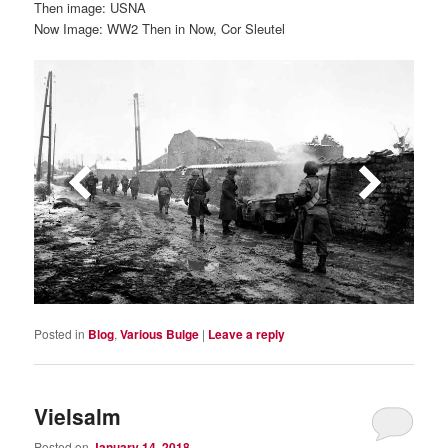
Then image: USNA
Now Image: WW2 Then in Now, Cor Sleutel
Posted in
Blog
,
Various Bulge
|
Leave a reply
Vielsalm
Posted on
January 14, 2018