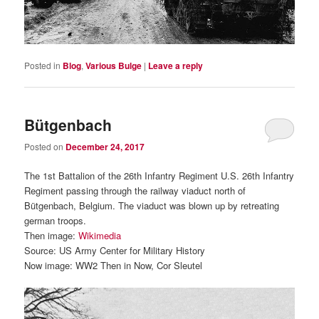
Posted in
Blog
,
Various Bulge
|
Leave a reply
Bütgenbach
Posted on
December 24, 2017
The 1st Battalion of the 26th Infantry Regiment U.S. 26th Infantry
Regiment passing through the railway viaduct north of
Bütgenbach, Belgium. The viaduct was blown up by retreating
german troops.
Then image:
Wikimedia
Source: US Army Center for Military History
Now image: WW2 Then in Now, Cor Sleutel