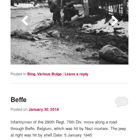
Posted in
Blog
,
Various Bulge
|
Leave a reply
Beffe
Posted on
January 30, 2018
Infantrymen of the 290th Regt. 75th Div. move along a road
through Beffe, Belgium, which was hit by Nazi mortars. The jeep
at right was hit by shell.Date: 5 January 1945