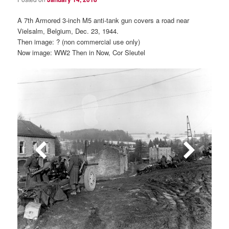
A 7th Armored 3-inch M5 anti-tank gun covers a road near
Vielsalm, Belgium, Dec. 23, 1944.
Then image: ? (non commercial use only)
Now image: WW2 Then in Now, Cor Sleutel