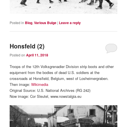
Posted in
Blog
,
Various Bulge
|
Leave a reply
Honsfeld (2)
Posted on
April 11, 2018
Troops of the 12th Volksgrenadier Division strip boots and other
equipment from the bodies of dead U.S. soldiers at the
crossroads at Honsfield, Belgium, west of Losheimergraben.
Then image:
Wikimedia
Original Source: U.S. National Archives (RG 242)
Now image: Cor Sleutel, www.nowstalgia.eu