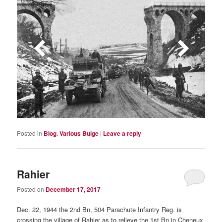
Posted in
Blog
,
Various Bulge
|
Leave a reply
Rahier
Posted on
December 17, 2017
Dec. 22, 1944 the 2nd Bn, 504 Parachute Infantry Reg. is
crossing the village of Rahier as to relieve the 1st Bn in Cheneux