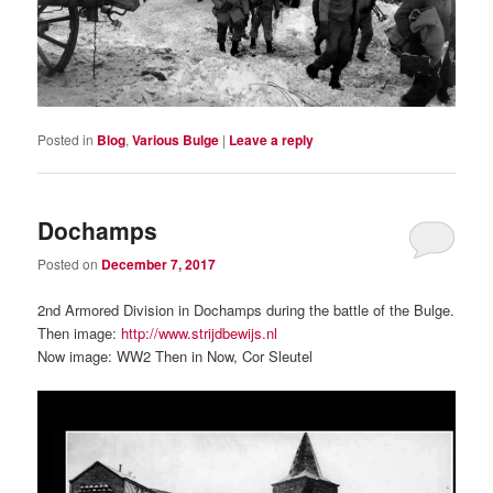
Posted in
Blog
,
Various Bulge
|
Leave a reply
Dochamps
Posted on
December 7, 2017
2nd Armored Division in Dochamps during the battle of the Bulge.
Then image:
http://www.strijdbewijs.nl
Now image: WW2 Then in Now, Cor Sleutel