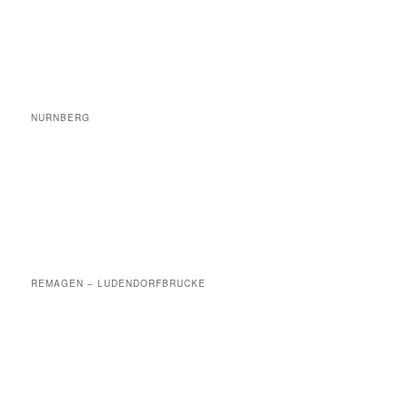
NURNBERG
REMAGEN – LUDENDORFBRUCKE