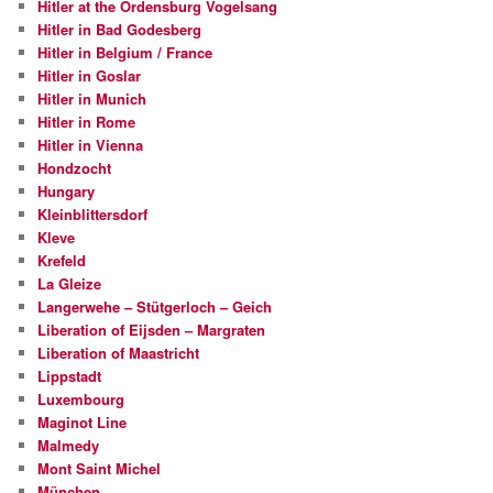
Hitler at the Ordensburg Vogelsang
Hitler in Bad Godesberg
Hitler in Belgium / France
Hitler in Goslar
Hitler in Munich
Hitler in Rome
Hitler in Vienna
Hondzocht
Hungary
Kleinblittersdorf
Kleve
Krefeld
La Gleize
Langerwehe – Stütgerloch – Geich
Liberation of Eijsden – Margraten
Liberation of Maastricht
Lippstadt
Luxembourg
Maginot Line
Malmedy
Mont Saint Michel
München