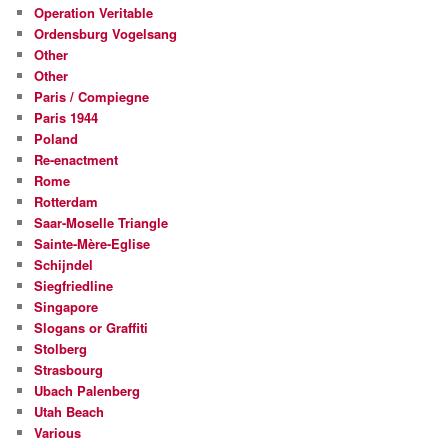
Operation Veritable
Ordensburg Vogelsang
Other
Other
Paris / Compiegne
Paris 1944
Poland
Re-enactment
Rome
Rotterdam
Saar-Moselle Triangle
Sainte-Mère-Eglise
Schijndel
Siegfriedline
Singapore
Slogans or Graffiti
Stolberg
Strasbourg
Ubach Palenberg
Utah Beach
Various