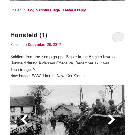
Posted in
Blog
,
Various Bulge
|
Leave a reply
Honsfeld (1)
Posted on
December 28, 2017
Soldiers from the Kampfgruppe Peiper in the Belgian town of
Honsfeld during Ardennes Offensive, December 17, 1944
Then image: ?
Now image: WW2 Then in Now, Cor Sleutel