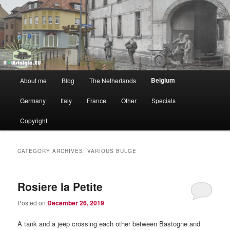
WW2 vs NOW
NOWstalgia
Main
Belgium
About me
Blog
The Netherlands
Skip
Skip
menu
Germany
Italy
France
Other
Specials
to
to
Copyright
primary
secondary
content
content
CATEGORY ARCHIVES:
VARIOUS BULGE
Rosiere la Petite
Posted on
December 26, 2019
A tank and a jeep crossing each other between Bastogne and