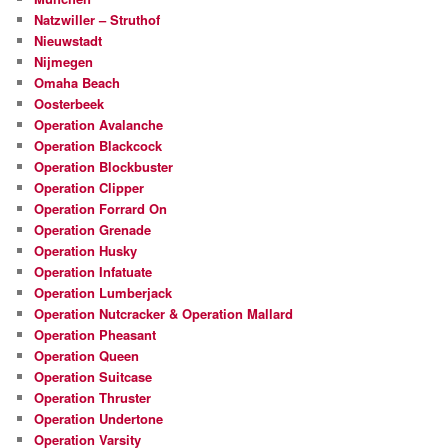
Natzwiller – Struthof
Nieuwstadt
Nijmegen
Omaha Beach
Oosterbeek
Operation Avalanche
Operation Blackcock
Operation Blockbuster
Operation Clipper
Operation Forrard On
Operation Grenade
Operation Husky
Operation Infatuate
Operation Lumberjack
Operation Nutcracker & Operation Mallard
Operation Pheasant
Operation Queen
Operation Suitcase
Operation Thruster
Operation Undertone
Operation Varsity