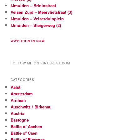
l
IJmuiden – Briniostraat
e
Velsen Zuid – Meervlietstraat (3)
u
IJmuiden – Velserduinplein
t
e
IJmuiden – Steigerweg (2)
l
@
WW2 THEN IN NOW
h
o
t
m
FOLLOW ME ON PINTEREST.COM
a
i
l
CATEGORIES
.
Aalst
c
Amsterdam
o
Arnhem
m
Auschwitz / Birkenau
Austria
Bastogne
Battle of Aachen
Battle of Caen
Battle of Florence