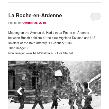
La Roche-en-Ardenne
Posted on
October 26, 2019
Meeting on the Avenue du Hadja in La Roche-en-Ardenne
between British soldiers of the 51st Highland Division and U.S.
soldiers of the 84th Infantry, 11 January 1945.
Then image: ?
Now image: www.NOWstalgia.eu / Cor Sleutel