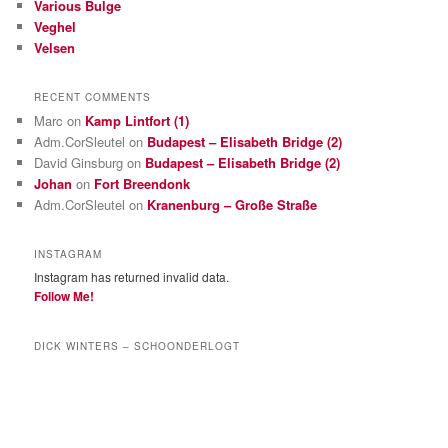
Various Bulge
Veghel
Velsen
RECENT COMMENTS
Marc
on
Kamp Lintfort (1)
Adm.CorSleutel
on
Budapest – Elisabeth Bridge (2)
David Ginsburg
on
Budapest – Elisabeth Bridge (2)
Johan
on
Fort Breendonk
Adm.CorSleutel
on
Kranenburg – Große Straße
INSTAGRAM
Instagram has returned invalid data.
Follow Me!
DICK WINTERS – SCHOONDERLOGT