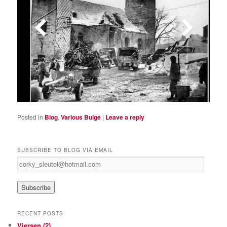
Posted in
Blog
,
Various Bulge
|
Leave a reply
SUBSCRIBE TO BLOG VIA EMAIL
c
o
r
k
y
_
RECENT POSTS
s
Viersen (2)