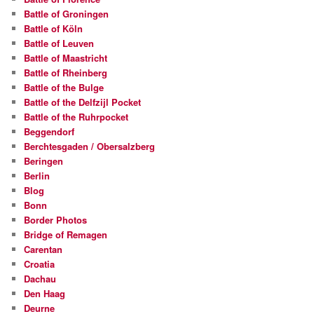
Battle of Groningen
Battle of Köln
Battle of Leuven
Battle of Maastricht
Battle of Rheinberg
Battle of the Bulge
Battle of the Delfzijl Pocket
Battle of the Ruhrpocket
Beggendorf
Berchtesgaden / Obersalzberg
Beringen
Berlin
Blog
Bonn
Border Photos
Bridge of Remagen
Carentan
Croatia
Dachau
Den Haag
Deurne